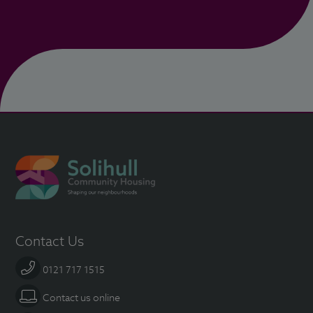
Contact Us
0121 717 1515
Contact us online