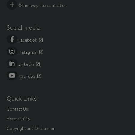
Other ways to contact us
Social media
Facebook
Instagram
Linkedin
YouTube
Quick Links
Contact Us
Accessibility
Copyright and Disclaimer