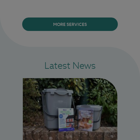
MORE SERVICES
Latest News