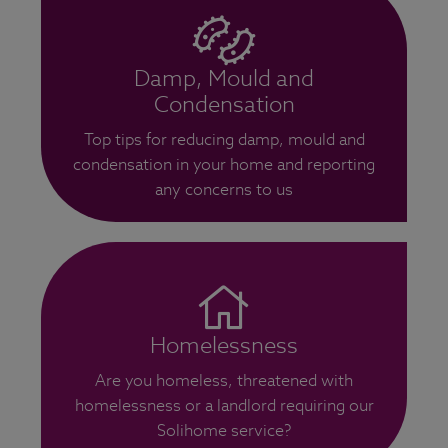
Damp, Mould and
Condensation
Top tips for reducing damp, mould and
condensation in your home and reporting
any concerns to us
Homelessness
Are you homeless, threatened with
homelessness or a landlord requiring our
Solihome service?