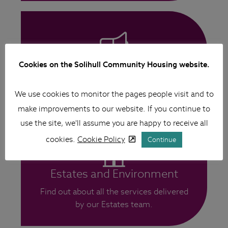
Antisocial Behaviour (ASB)
Cookies on the Solihull Community Housing website.
More information on ASB and how to
We use cookies to monitor the pages people visit and to
report.
make improvements to our website. If you continue to
use the site, we'll assume you are happy to receive all
cookies.
Cookie Policy
Continue
Estates and Environment
Find out about all the services delivered
by our Estates team.