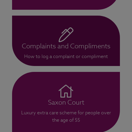
Complaints and Compliments
How to log a complaint or compliment
Saxon Court
Luxury extra care scheme for people over
the age of 55