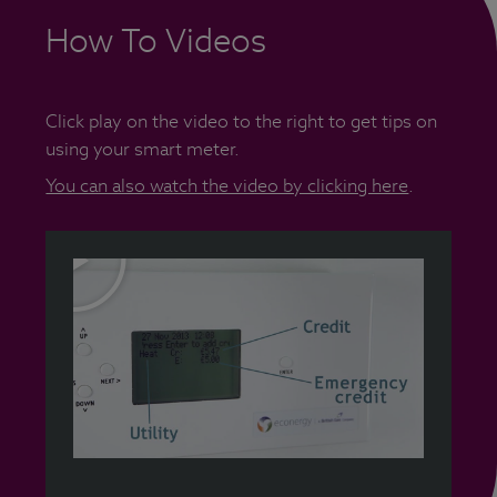
How To Videos
Click play on the video to the right to get tips on
using your smart meter.
You can also watch the video by clicking here
.
(jpg 33 kB)