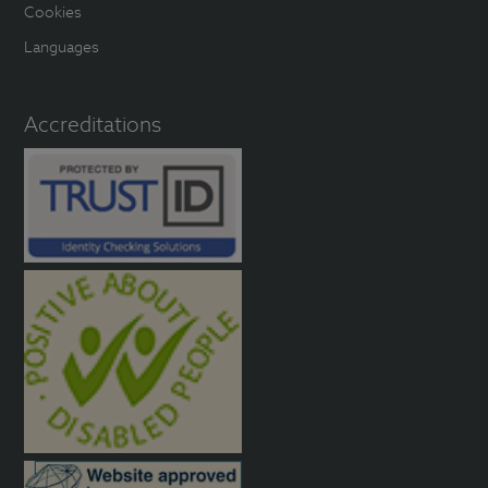
Cookies
Languages
Accreditations