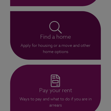
Find a home
Apply for housing or a move and other
home options
Pay your rent
Ways to pay and what to do if you are in
arrears