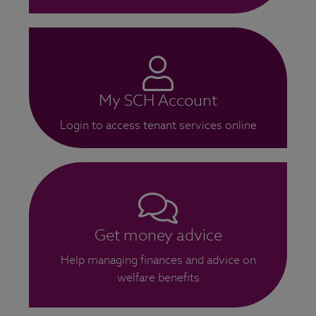
My SCH Account
Login to access tenant services online
Get money advice
Help managing finances and advice on
welfare benefits