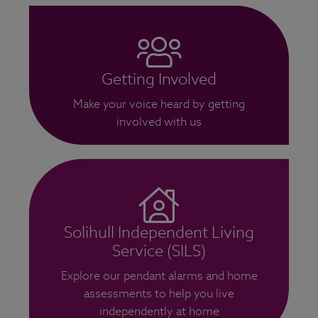
Getting Involved
Make your voice heard by getting
involved with us
Solihull Independent Living
Service (SILS)
Explore our pendant alarms and home
assessments to help you live
independently at home