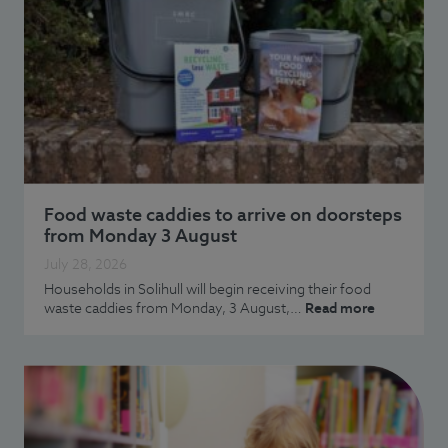
Food waste caddies to arrive on doorsteps
from Monday 3 August
July 28, 2026
Households in Solihull will begin receiving their food
waste caddies from Monday, 3 August,…
Read more