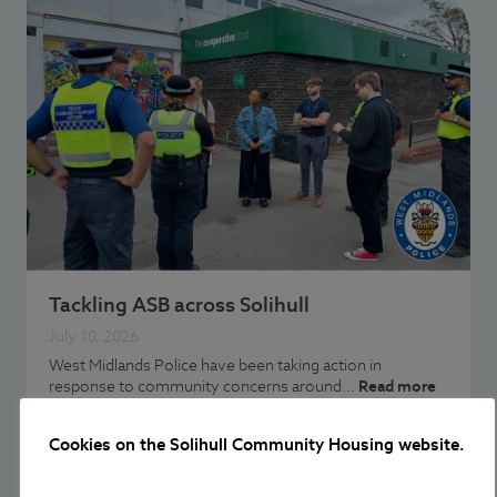
Tackling ASB across Solihull
July 10, 2026
West Midlands Police have been taking action in
response to community concerns around…
Read more
Cookies on the Solihull Community Housing website.