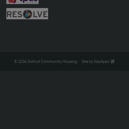
© 2026 Solihull Community Housing
Site by KeyApps