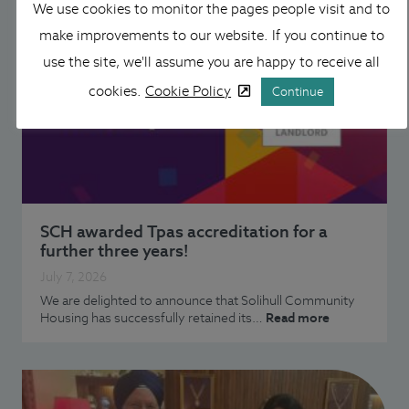
We use cookies to monitor the pages people visit and to
make improvements to our website. If you continue to
use the site, we'll assume you are happy to receive all
cookies.
Cookie Policy
Continue
SCH awarded Tpas accreditation for a
further three years!
July 7, 2026
We are delighted to announce that Solihull Community
Housing has successfully retained its…
Read more