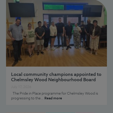
Local community champions appointed to
Chelmsley Wood Neighbourhood Board
July 17, 2026
The Pride in Place programme for Chelmsley Wood is
progressing to the…
Read more