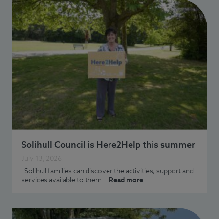
Solihull Council is Here2Help this summer
July 13, 2026
Solihull families can discover the activities, support and
services available to them…
Read more