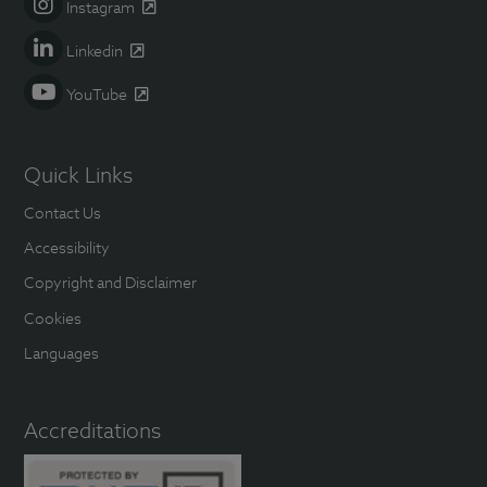
Instagram
Linkedin
YouTube
Quick Links
Contact Us
Accessibility
Copyright and Disclaimer
Cookies
Languages
Accreditations