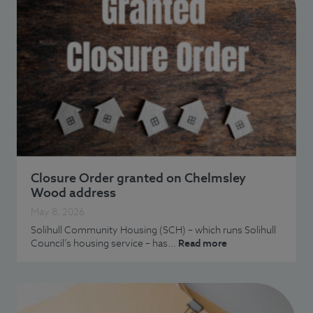
Closure Order granted on Chelmsley
Wood address
May 8, 2026
Solihull Community Housing (SCH) – which runs Solihull
Council’s housing service – has…
Read more