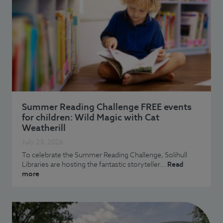
Summer Reading Challenge FREE events
for children: Wild Magic with Cat
Weatherill
July 23, 2026
To celebrate the Summer Reading Challenge, Solihull
Libraries are hosting the fantastic storyteller…
Read
more