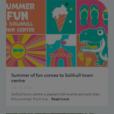
Summer of fun comes to Solihull town
centre
July 16, 2026
Solihull town centre is packed with events and activities
this summer, from live…
Read more