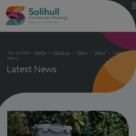
You are here:
Home
About us
News
News
Latest
News
Latest News