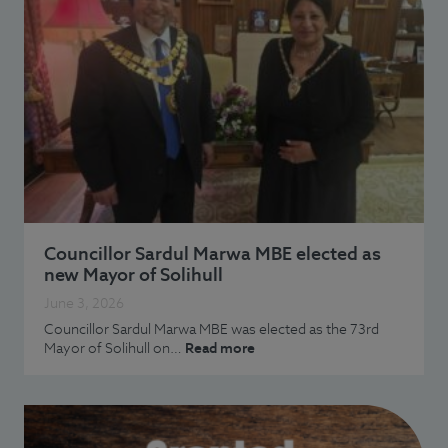
Councillor Sardul Marwa MBE elected as
new Mayor of Solihull
June 3, 2026
Councillor Sardul Marwa MBE was elected as the 73rd
Mayor of Solihull on…
Read more