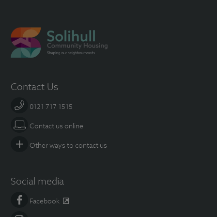
Contact Us
0121 717 1515
Contact us online
Other ways to contact us
Social media
Facebook