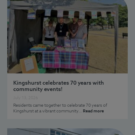
Kingshurst celebrates 70 years with
community events!
July 13, 2026
Residents came together to celebrate 70 years of
Kingshurst at a vibrant community…
Read more