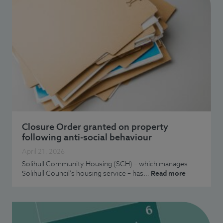
Closure Order granted on property
following anti-social behaviour
April 21, 2026
Solihull Community Housing (SCH) – which manages
Solihull Council’s housing service – has…
Read more