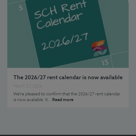
The 2026/27 rent calendar is now available
March 27, 2026
We’re pleased to confirm that the 2026/27 rent calendar
is now available. It…
Read more