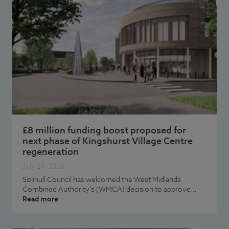
£8 million funding boost proposed for
next phase of Kingshurst Village Centre
regeneration
July 21, 2026
Solihull Council has welcomed the West Midlands
Combined Authority’s (WMCA) decision to approve…
Read more