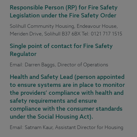
Responsible
Person (RP) for Fire Safety
Legislation under the Fire Safety Order
Solihull Community Housing, Endeavour House,
Meriden Drive, Solihull B37 6BX Tel: 0121 717 1515
Single point of contact for Fire Safety
Regulator
Email:
Darren Baggs
, Director of Operations
Health and Safety Lead
(person appointed
to ensure systems are in place to monitor
the providers’ compliance with health and
safety requirements and ensure
compliance with the consumer standards
under the Social Housing Act).
Email:
Satnam Kaur
, Assistant Director for Housing