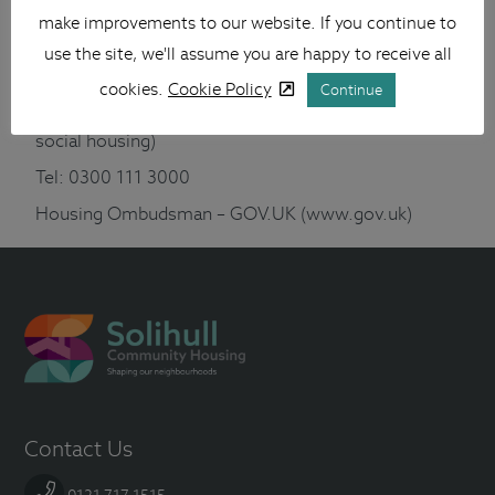
make improvements to our website. If you continue to
Regulator of Social Housing – GOV.UK (www.gov.uk)
use the site, we'll assume you are happy to receive all
Housing Ombudsman
cookies.
Cookie Policy
Continue
(Looks at complaints about registered providers of
social housing)
Tel: 0300 111 3000
Housing Ombudsman – GOV.UK (www.gov.uk)
Contact Us
0121 717 1515