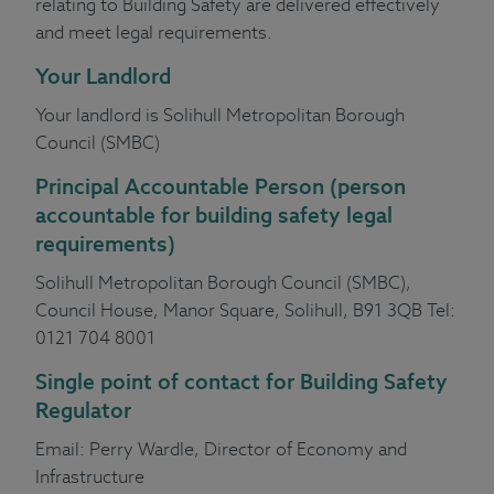
relating to Building Safety are delivered effectively
and meet legal requirements.
Your Landlord
Your landlord is Solihull Metropolitan Borough
Council (SMBC)
Principal Accountable Person
(person
accountable for building safety legal
requirements)
Solihull Metropolitan Borough Council (SMBC),
Council House, Manor Square, Solihull, B91 3QB Tel:
0121 704 8001
Single point of contact
for Building Safety
Regulator
Email:
Perry Wardle
, Director of Economy and
Infrastructure