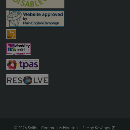
© 2026 Solihull Community Housing
Site by KeyApps