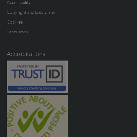
Accessibility
Copyright and Disclaimer
Cookies
Languages
Accreditations