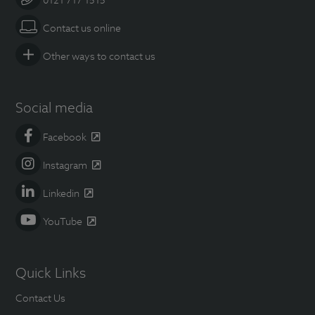
Contact us online
Other ways to contact us
Social media
Facebook
Instagram
Linkedin
YouTube
Quick Links
Contact Us