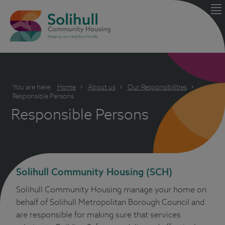
You are here:
Home
About us
Our Responsibilities
Responsible Persons
Responsible Persons
Solihull Community Housing (SCH)
Solihull Community Housing manage your home on
behalf of Solihull Metropolitan Borough Council and
are responsible for making sure that services