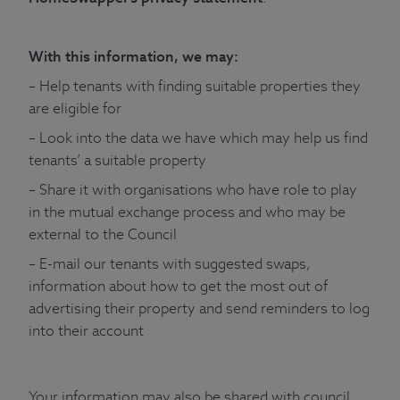
With this information, we may:
– Help tenants with finding suitable properties they
are eligible for
– Look into the data we have which may help us find
tenants’ a suitable property
– Share it with organisations who have role to play
in the mutual exchange process and who may be
external to the Council
– E-mail our tenants with suggested swaps,
information about how to get the most out of
advertising their property and send reminders to log
into their account
Your information may also be shared with council