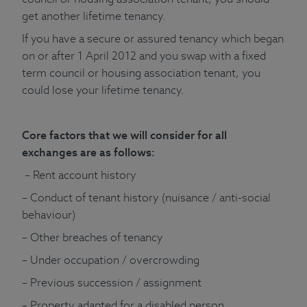
get another lifetime tenancy.
If you have a secure or assured tenancy which began
on or after 1 April 2012 and you swap with a fixed
term council or housing association tenant, you
could lose your lifetime tenancy.
Core factors that we will consider for all
exchanges are as follows:
– Rent account history
– Conduct of tenant history (nuisance / anti-social
behaviour)
– Other breaches of tenancy
– Under occupation / overcrowding
– Previous succession / assignment
– Property adapted for a disabled person.