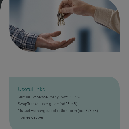
Useful links
Mutual Exchange Policy
(pdf 935 kB)
SwapTracker user guide
(pdf 3 mB)
Mutual Exchange application form
(pdf 373 kB)
Homeswapper