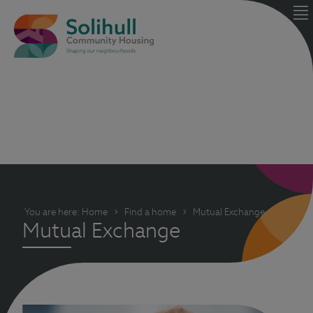
You are here:
Home
Find a home
Mutual Exchange
Mutual Exchange