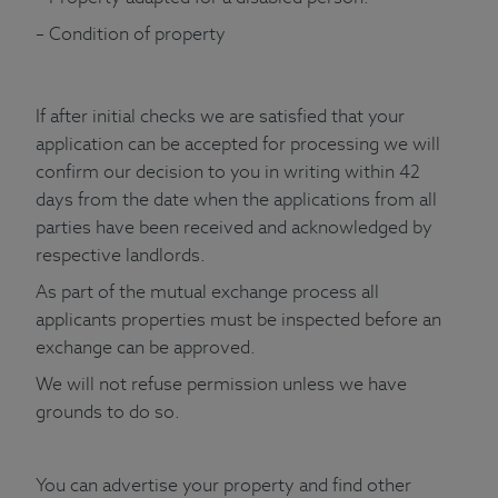
– Condition of property
If after initial checks we are satisfied that your
application can be accepted for processing we will
confirm our decision to you in writing within 42
days from the date when the applications from all
parties have been received and acknowledged by
respective landlords.
As part of the mutual exchange process all
applicants properties must be inspected before an
exchange can be approved.
We will not refuse permission unless we have
grounds to do so.
You can advertise your property and find other