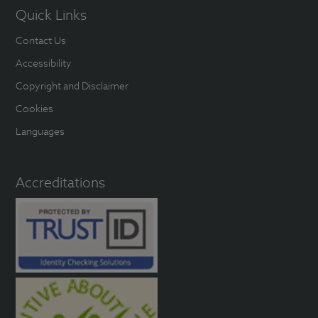
Quick Links
Contact Us
Accessibility
Copyright and Disclaimer
Cookies
Languages
Accreditations