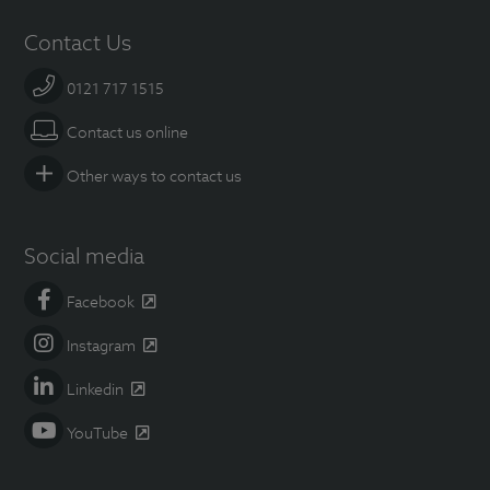
Contact Us
0121 717 1515
Contact us online
Other ways to contact us
Social media
Facebook
Instagram
Linkedin
YouTube