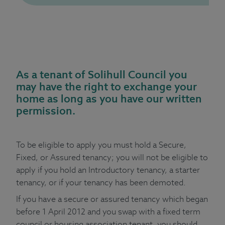
As a tenant of Solihull Council you
may have the right to exchange your
home as long as you have our written
permission.
To be eligible to apply you must hold a Secure,
Fixed, or Assured tenancy; you will not be eligible to
apply if you hold an Introductory tenancy, a starter
tenancy, or if your tenancy has been demoted.
If you have a secure or assured tenancy which began
before 1 April 2012 and you swap with a fixed term
council or housing association tenant, you should