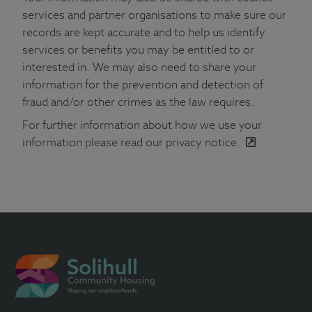
services and partner organisations to make sure our
records are kept accurate and to help us identify
services or benefits you may be entitled to or
interested in. We may also need to share your
information for the prevention and detection of
fraud and/or other crimes as the law requires.
For further information about how we use your
information please
read our privacy notice.