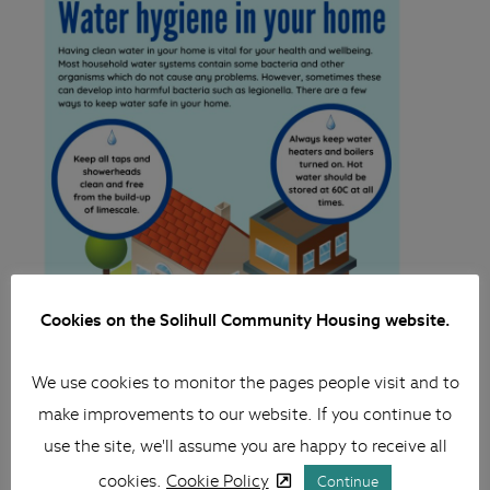
Cookies on the Solihull Community Housing website.
We use cookies to monitor the pages people visit and to
make improvements to our website. If you continue to
use the site, we'll assume you are happy to receive all
cookies.
Cookie Policy
Continue