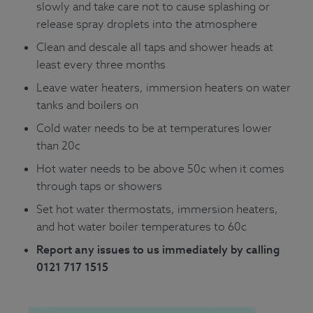
slowly and take care not to cause splashing or
release spray droplets into the atmosphere
Clean and descale all taps and shower heads at
least every three months
Leave water heaters, immersion heaters on water
tanks and boilers on
Cold water needs to be at temperatures lower
than 20c
Hot water needs to be above 50c when it comes
through taps or showers
Set hot water thermostats, immersion heaters,
and hot water boiler temperatures to 60c
Report any issues to us immediately by calling
0121 717 1515