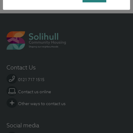
Contact Us
0121 717 1515
Contact us online
Other ways to contact us
Social media