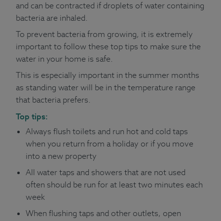
and can be contracted if droplets of water containing
bacteria are inhaled.
To prevent bacteria from growing, it is extremely
important to follow these top tips to make sure the
water in your home is safe.
This is especially important in the summer months
as standing water will be in the temperature range
that bacteria prefers.
Top tips:
Always flush toilets and run hot and cold taps
when you return from a holiday or if you move
into a new property
All water taps and showers that are not used
often should be run for at least two minutes each
week
When flushing taps and other outlets, open