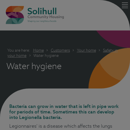
You are here:
Home
Customers
Your home
Safety in
your home
Water hygiene
Water hygiene
Bacteria can grow in water that is left in pipe work
for periods of time. Sometimes this can develop
into Legionella bacteria.
Legionnaires’ is a disease which affects the lungs