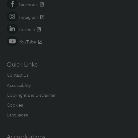
Facebook
Instagram
Linkedin
YouTube
Quick Links
Contact Us
Accessibility
Copyright and Disclaimer
Cookies
Languages
Accreditations