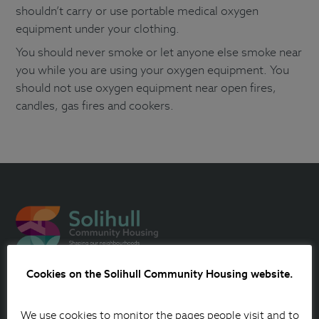
shouldn’t carry or use portable medical oxygen
equipment under your clothing.
You should never smoke or let anyone else smoke near
you while you are using your oxygen equipment. You
should not use oxygen equipment near open fires,
candles, gas fires and cookers.
Cookies on the Solihull Community Housing website.
Contact Us
We use cookies to monitor the pages people visit and to