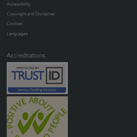
Accessibility
Copyright and Disclaimer
Cookies
Languages
Accreditations