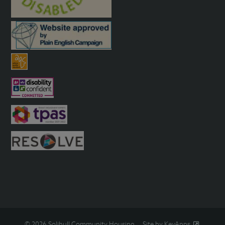
© 2026 Solihull Community Housing
Site by KeyApps