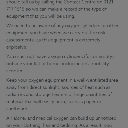
should tell us by calling the Contact Centre on 0121
717 1515 so we can make a record of the type of
equipment that you will be using.
We need to be aware of any oxygen cylinders or other
equipment you have when we carry out fire risk
assessments, as this equipment is extremely
explosive.
You must not leave oxygen cylinders (full or empty)
outside your flat or home, including on a mobility
scooter.
Keep your oxygen equipment in a well-ventilated area
away from direct sunlight, sources of heat such as
radiators and storage heaters or large quantities of
material that will easily burn, such as paper or
cardboard.
Air alone, and medical oxygen can build up unnoticed
on your clothing, hair and bedding. As a result, you