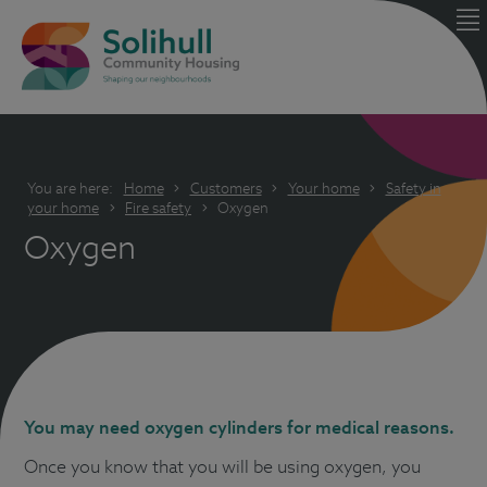
You are here:
Home
Customers
Your home
Safety in
your home
Fire safety
Oxygen
Oxygen
You may need oxygen cylinders for medical reasons.
Once you know that you will be using oxygen, you