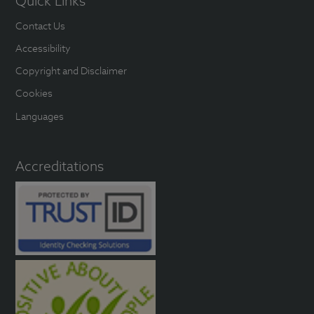
Quick Links
Contact Us
Accessibility
Copyright and Disclaimer
Cookies
Languages
Accreditations