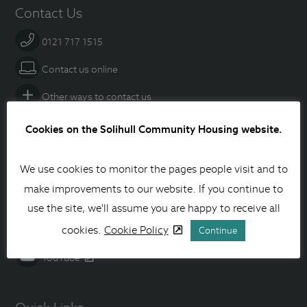
Contact Us
0121 717 1515
Contact us online
Other ways to contact us
Cookies on the Solihull Community Housing website.
Social media
We use cookies to monitor the pages people visit and to
Facebook
make improvements to our website. If you continue to
Instagram
use the site, we'll assume you are happy to receive all
Linkedin
cookies.
Cookie Policy
Continue
YouTube