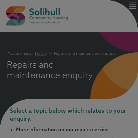
You are here:
Home
Repairs and maintenance enquiry
Repairs and
maintenance enquiry
Select a topic below which relates to your
enquiry.
More information on our repairs service