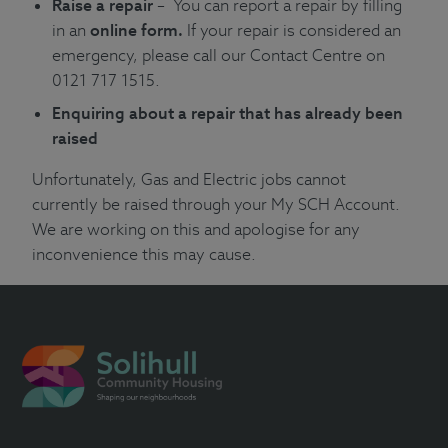
Raise a repair
– You can report a repair by filling
in an
online form
.
If your repair is considered an
emergency, please call our Contact Centre on
0121 717 1515.
Enquiring about a repair that has already been
raised
Unfortunately, Gas and Electric jobs cannot
currently be raised through your
My SCH Account
.
We are working on this and apologise for any
inconvenience this may cause.