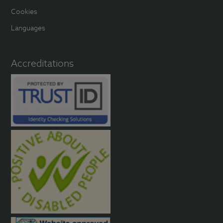
Cookies
Languages
Accreditations