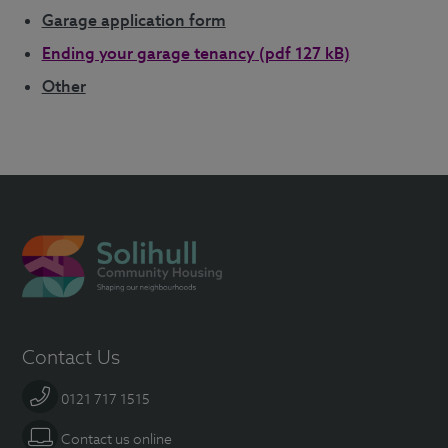
Garage application form
Ending your garage tenancy
(pdf 127 kB)
Other
Contact Us
0121 717 1515
Contact us online