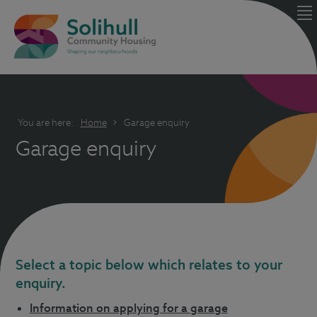
You are here:
Home
Garage enquiry
Garage enquiry
Select a topic below which relates to your
enquiry.
Information on applying for a garage