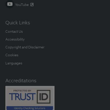
YouTube
Quick Links
Contact Us
Accessibility
Copyright and Disclaimer
Cookies
Languages
Accreditations