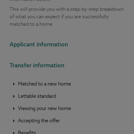
This will provide you with a step-by-step breakdown
of what you can expect if you are successfully
matched to a home.
Applicant information
Transfer information
Matched to a new home
Lettable standard
Viewing your new home
Accepting the offer
Benefits