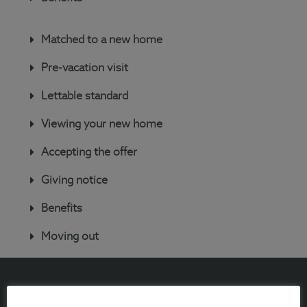
Matched to a new home
Pre-vacation visit
Lettable standard
Viewing your new home
Accepting the offer
Giving notice
Benefits
Moving out