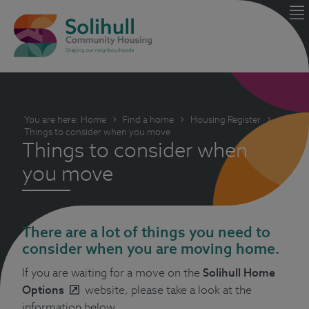
You are here:
Home
Find a home
Housing Register
Things to consider when you move
Things to consider when
you move
There are a lot of things you need to
consider when you are moving home.
If you are waiting for a move on the
Solihull Home
Options
website, please take a look at the
information below.