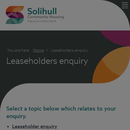
You are here:
Home
Leaseholders enquiry
Leaseholders enquiry
Select a topic below which relates to your
enquiry.
Leaseholder enquiry