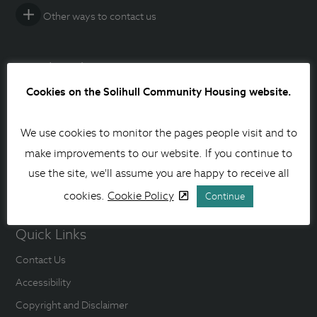
Other ways to contact us
Social media
Cookies on the Solihull Community Housing website.
Facebook
Instagram
We use cookies to monitor the pages people visit and to
make improvements to our website. If you continue to
Linkedin
use the site, we'll assume you are happy to receive all
YouTube
cookies.
Cookie Policy
Continue
Quick Links
Contact Us
Accessibility
Copyright and Disclaimer