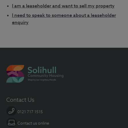
I am a leaseholder and want to sell my property
I need to speak to someone about a leaseholder
enquiry
Contact Us
0121 717 1515
Contact us online