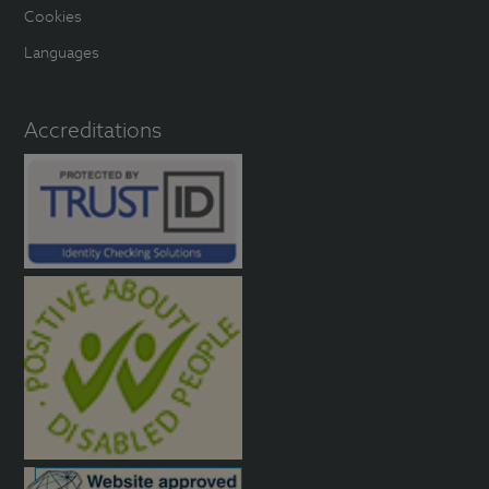
Cookies
Languages
Accreditations