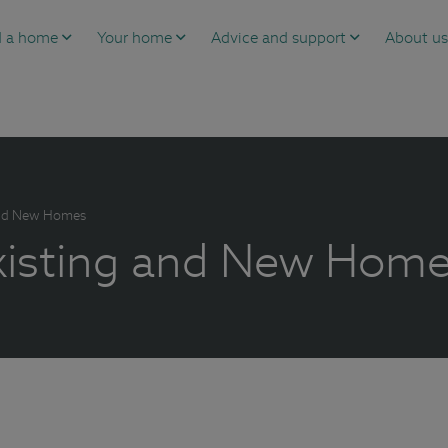
d a home
Your home
Advice and support
About u
 and New Homes
Existing and New Hom