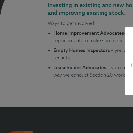
Investing in existing and new h
and improving existing stock.
Ways to get involved:
Home Improvement Advocates
– y
replacement, to make sure residents
Empty Homes Inspectors
– you can 
tenants.
Leaseholder Advocates
– you can h
way we conduct Section 20 works (wo