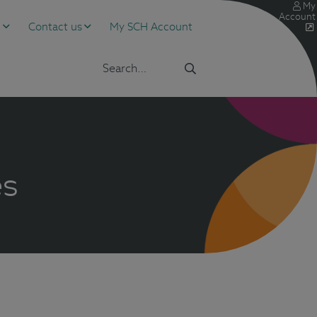
My
Account
s
Contact us
My SCH Account
es