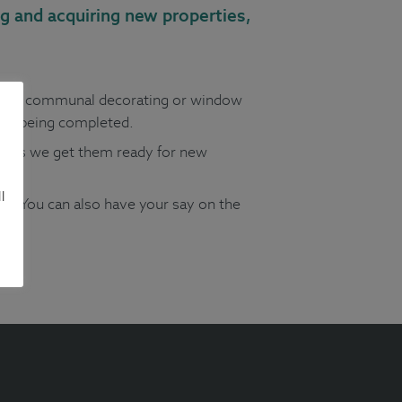
g and acquiring new properties,
uch as communal decorating or window
are being completed.
es as we get them ready for new
l
r. You can also have your say on the