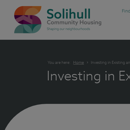
Fin
You are here:
Home
Investing in Existing
Investing in 