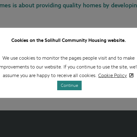
omes is about providing quality homes by developin
ou can work with project managers on our larger projects, s
Cookies on the Solihull Community Housing website.
 are included when reviewing and monitoring the works that 
work regularly with our staff to monitor the standard of hom
We use cookies to monitor the pages people visit and to make
improvements to our website. If you continue to use the site, we'l
elp monitor and review contracts to your home as a leaseholde
assume you are happy to receive all cookies.
Cookie Policy
rk leaseholders have to pay for).
Continue