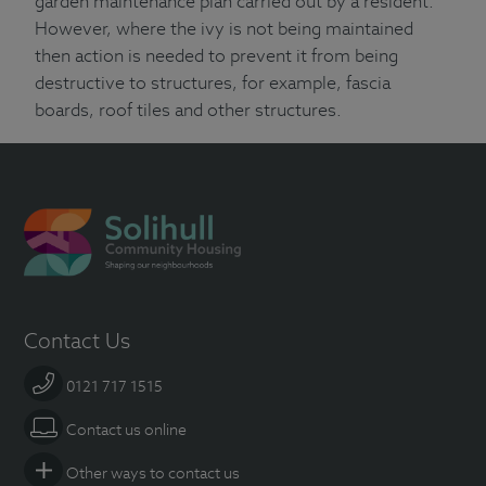
garden maintenance plan carried out by a resident.
However, where the ivy is not being maintained
then action is needed to prevent it from being
destructive to structures, for example, fascia
boards, roof tiles and other structures.
Contact Us
0121 717 1515
Contact us online
Other ways to contact us