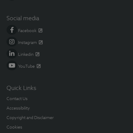
Social media
Facebook
Instagram
Linkedin
YouTube
Quick Links
Contact Us
Accessibility
Copyright and Disclaimer
Cookies