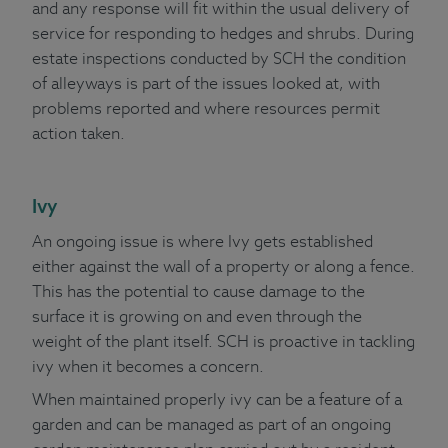
and any response will fit within the usual delivery of
service for responding to hedges and shrubs. During
estate inspections conducted by SCH the condition
of alleyways is part of the issues looked at, with
problems reported and where resources permit
action taken.
Ivy
An ongoing issue is where Ivy gets established
either against the wall of a property or along a fence.
This has the potential to cause damage to the
surface it is growing on and even through the
weight of the plant itself. SCH is proactive in tackling
ivy when it becomes a concern.
When maintained properly ivy can be a feature of a
garden and can be managed as part of an ongoing