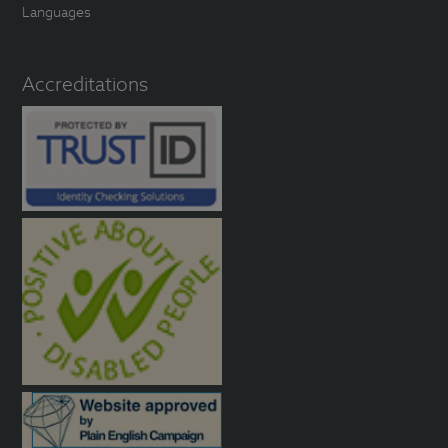
Languages
Accreditations