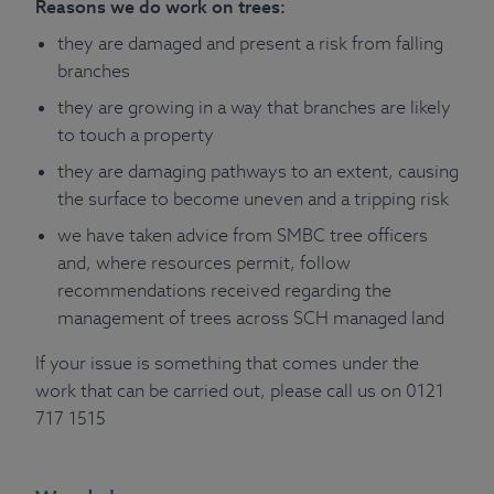
Reasons we do work on trees:
they are damaged and present a risk from falling
branches
they are growing in a way that branches are likely
to touch a property
they are damaging pathways to an extent, causing
the surface to become uneven and a tripping risk
we have taken advice from SMBC tree officers
and, where resources permit, follow
recommendations received regarding the
management of trees across SCH managed land
If your issue is something that comes under the
work that can be carried out, please call us on 0121
717 1515