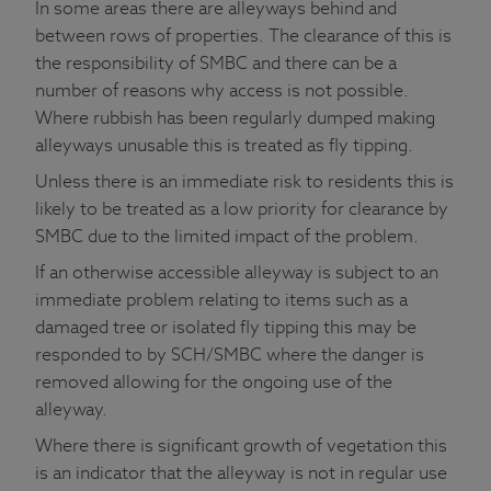
In some areas there are alleyways behind and
between rows of properties. The clearance of this is
the responsibility of SMBC and there can be a
number of reasons why access is not possible.
Where rubbish has been regularly dumped making
alleyways unusable this is treated as fly tipping.
Unless there is an immediate risk to residents this is
likely to be treated as a low priority for clearance by
SMBC due to the limited impact of the problem.
If an otherwise accessible alleyway is subject to an
immediate problem relating to items such as a
damaged tree or isolated fly tipping this may be
responded to by SCH/SMBC where the danger is
removed allowing for the ongoing use of the
alleyway.
Where there is significant growth of vegetation this
is an indicator that the alleyway is not in regular use