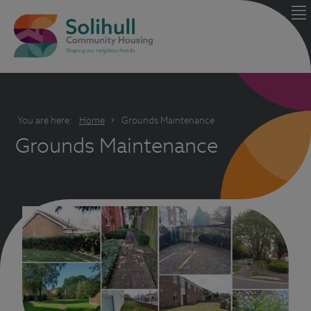
You are here:
Home
Grounds Maintenance
Grounds Maintenance