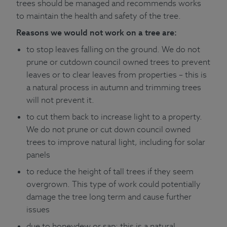
trees should be managed and recommends works
to maintain the health and safety of the tree.
Reasons we would not work on a tree are:
to stop leaves falling on the ground. We do not
prune or cutdown council owned trees to prevent
leaves or to clear leaves from properties – this is
a natural process in autumn and trimming trees
will not prevent it.
to cut them back to increase light to a property.
We do not prune or cut down council owned
trees to improve natural light, including for solar
panels
to reduce the height of tall trees if they seem
overgrown. This type of work could potentially
damage the tree long term and cause further
issues
due to honeydew or sap; this is a natural