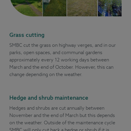
Grass cutting
SMBC cut the grass on highway verges, and in our
parks, open spaces, and communal gardens
approximately every 12 working days between
March and the end of October. However, this can
change depending on the weather.
Hedge and shrub maintenance
Hedges and shrubs are cut annually between
November and the end of March but this depends
on the weather. Outside of the maintenance cycle
SMBC will only cut back a hedge or shrub if it is