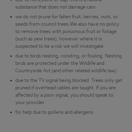
substance that does not damage cars
we do not prune for fallen fruit, berries, nuts, or
seeds from council trees.We also have no policy
to remove trees with poisonous fruit or foliage
(such as yew trees), however where it is
suspected to be a risk we will investigate
due to birds nesting, roosting, or fouling. Nesting
birds are protected under the Wildlife and
Countryside Act (and other related wildlife law)
due to the TV signal being blocked. Trees only get
pruned if overhead cables are taught. If you are
affected by a poor signal, you should speak to
your provider
for help due to pollens and allergens