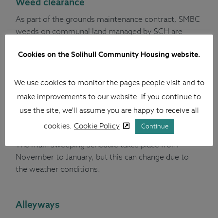
Weed clearance
As part of the grounds maintenance contract, SMBC
weeds on communal land managed by SCH are
sprayed three times a year. The timing of this will be
Cookies on the Solihull Community Housing website.
subject to weather as the most effective treatment
needs to be during a dry period.
We use cookies to monitor the pages people visit and to
make improvements to our website. If you continue to
Leaf clearance
use the site, we'll assume you are happy to receive all
Each year during late autumn and early winter, SMBC
cookies.
Cookie Policy
Continue
clear a large number of leaves that fall from trees.
The main sweeping schedule takes place from
November to January, but this can change due to
the weather conditions.
Alleyways