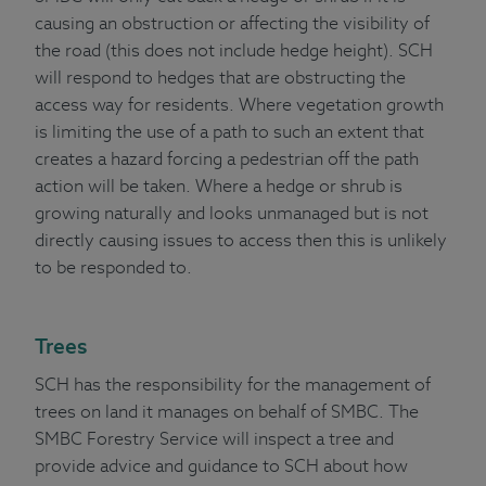
causing an obstruction or affecting the visibility of
the road (this does not include hedge height). SCH
will respond to hedges that are obstructing the
access way for residents. Where vegetation growth
is limiting the use of a path to such an extent that
creates a hazard forcing a pedestrian off the path
action will be taken. Where a hedge or shrub is
growing naturally and looks unmanaged but is not
directly causing issues to access then this is unlikely
to be responded to.
Trees
SCH has the responsibility for the management of
trees on land it manages on behalf of SMBC. The
SMBC Forestry Service will inspect a tree and
provide advice and guidance to SCH about how