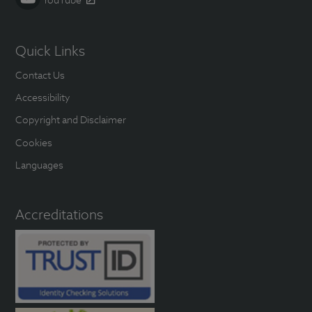
Quick Links
Contact Us
Accessibility
Copyright and Disclaimer
Cookies
Languages
Accreditations