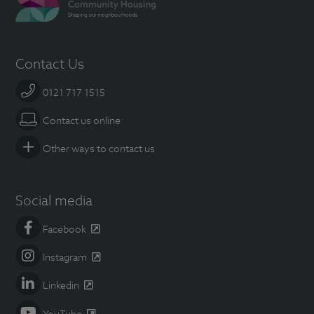
Contact Us
0121 717 1515
Contact us online
Other ways to contact us
Social media
Facebook
Instagram
Linkedin
YouTube