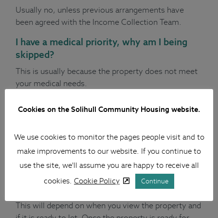
Usually no, unless previous arrangements have
been agreed with the Income Collection Team.
I have a medical priority, why am I being
skipped?
This is usually because the property does not meet
your medical needs.
What happens if I am matched to a
Cookies on the Solihull Community Housing website.
property, and I am already a tenant?
We will arrange a pre-vacation visit to check your
We use cookies to monitor the pages people visit and to
property is of a good standard. If the pre-vacation
make improvements to our website. If you continue to
visit passes, we will arrange a viewing of the
use the site, we'll assume you are happy to receive all
property you have been offered.
cookies.
Cookie Policy
Continue
How much time will I get to move?
This will depend on when you view the property and
if it is ready to let. Once the property is ready for