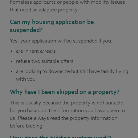
homeless applicants or people with mobility issues
that need an adapted property.
Can my housing application be
suspended?
Yes, your application will be suspended if you:
are in rent arrears
refuse two suitable offers
are looking to downsize but still have family living
with you.
Why have I been skipped on a property?
This is usually because the property is not suitable
for you based on the information you have given to
us. Please always read the property information
before bidding.
How does the bidding system work?