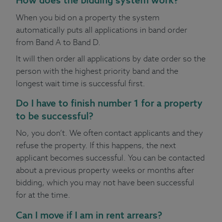
When you bid on a property the system
automatically puts all applications in band order
from Band A to Band D.
It will then order all applications by date order so the
person with the highest priority band and the
longest wait time is successful first.
Do I have to finish number 1 for a property
to be successful?
No, you don’t. We often contact applicants and they
refuse the property. If this happens, the next
applicant becomes successful. You can be contacted
about a previous property weeks or months after
bidding, which you may not have been successful
for at the time.
Can I move if I am in rent arrears?