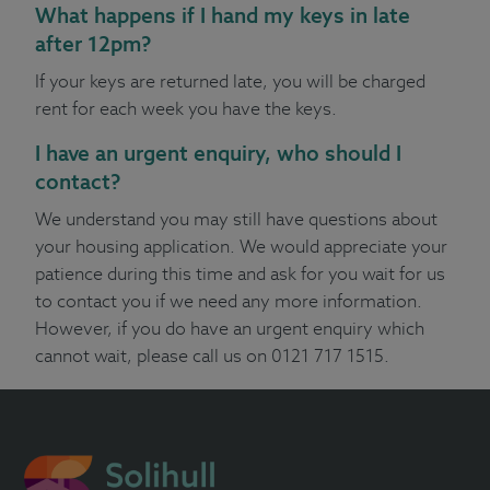
What happens if I hand my keys in late
after 12pm?
If your keys are returned late, you will be charged
rent for each week you have the keys.
I have an urgent enquiry, who should I
contact?
We understand you may still have questions about
your housing application. We would appreciate your
patience during this time and ask for you wait for us
to contact you if we need any more information.
However, if you do have an urgent enquiry which
cannot wait, please call us on 0121 717 1515.