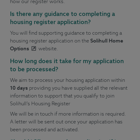
how our register works.
Is there any guidance to completing a
housing register application?
You will find supporting guidance to completing a
housing register application on the
Solihull Home
Options
website.
How long does it take for my application
to be processed?
We aim to process your housing application within
10 days
providing you have supplied all the relevant
information to support that you qualify to join
Solihull’s Housing Register
We will be in touch if more information is required.
A letter will be sent out once your application has
been processed and activated.