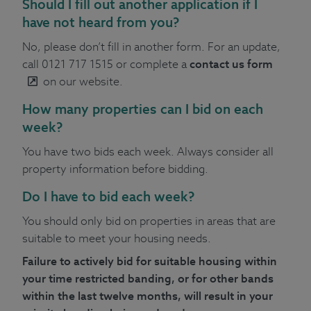
Should I fill out another application if I
have not heard from you?
No, please don’t fill in another form. For an update,
call 0121 717 1515 or complete a
contact us form
on our website.
How many properties can I bid on each
week?
You have two bids each week. Always consider all
property information before bidding.
Do I have to bid each week?
You should only bid on properties in areas that are
suitable to meet your housing needs.
Failure to actively bid for suitable housing within
your time restricted banding, or for other bands
within the last twelve months, will result in your