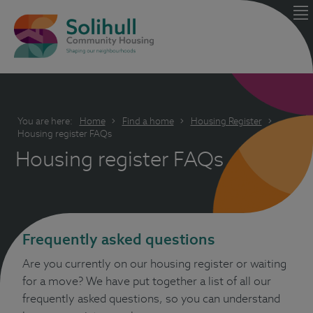
You are here:
Home
Find a home
Housing Register
Housing register FAQs
Housing register FAQs
Frequently asked questions
Are you currently on our housing register or waiting
for a move? We have put together a list of all our
frequently asked questions, so you can understand