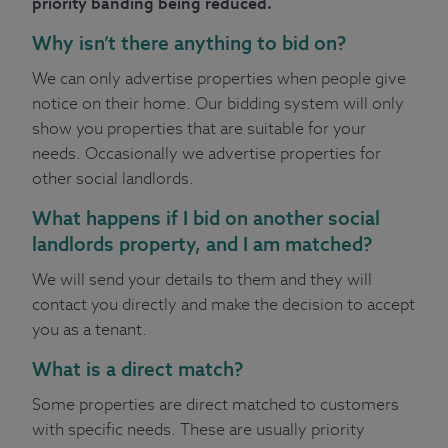
priority banding being reduced.
Why isn’t there anything to bid on?
We can only advertise properties when people give
notice on their home. Our bidding system will only
show you properties that are suitable for your
needs. Occasionally we advertise properties for
other social landlords.
What happens if I bid on another social
landlords property, and I am matched?
We will send your details to them and they will
contact you directly and make the decision to accept
you as a tenant.
What is a direct match?
Some properties are direct matched to customers
with specific needs. These are usually priority