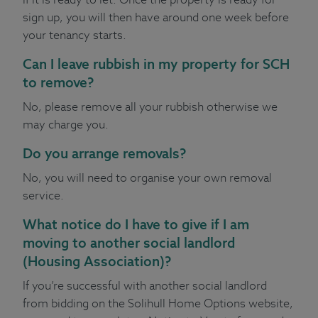
sign up, you will then have around one week before
your tenancy starts.
Can I leave rubbish in my property for SCH
to remove?
No, please remove all your rubbish otherwise we
may charge you.
Do you arrange removals?
No, you will need to organise your own removal
service.
What notice do I have to give if I am
moving to another social landlord
(Housing Association)?
If you’re successful with another social landlord
from bidding on the Solihull Home Options website,