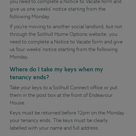
you need to complete a Notice to Vacate form and
give us one weeks’ notice starting from the
following Monday.
If you’re moving to another social landlord, but not
through the Solihull Home Options website, you
need to complete a Notice to Vacate form and give
us four weeks’ notice starting from the following
Monday.
Where do I take my keys when my
tenancy ends?
Take your keys to a Solihull Connect office or put
them in the post box at the front of Endeavour
House.
Keys must be returned before 12pm on the Monday
your tenancy ends. The keys must be clearly
labelled with your name and full address.