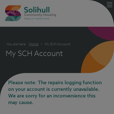
You are here:
Home
My SCH Account
My SCH Account
Please note: The repairs logging function
on your account is currently unavailable.
We are sorry for an inconvenience this
may cause.