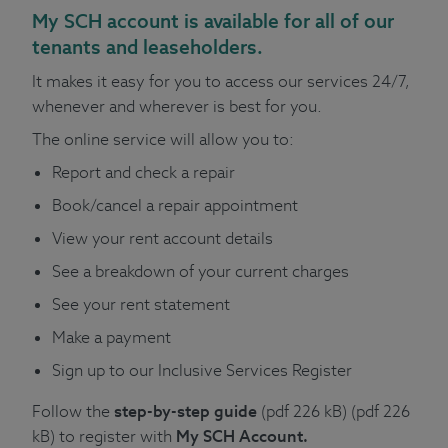
My SCH account
is available for all of our
tenants and leaseholders.
It makes it easy for you to access our services 24/7,
whenever and wherever is best for you.
The online service will allow you to:
Report and check a repair
Book/cancel a repair appointment
View your rent account details
See a breakdown of your current charges
See your rent statement
Make a payment
Sign up to our Inclusive Services Register
Follow the
step-by-step guide
(pdf 226 kB)
(pdf 226
kB)
to register with
My SCH Account.