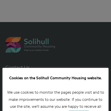
Contact Us
0121 717 1515
Cookies on the Solihull Community Housing website.
Contact us online
We use cookies to monitor the pages people visit and to
Other ways to contact us
make improvements to our website. If you continue to
use the site, we'll assume you are happy to receive all