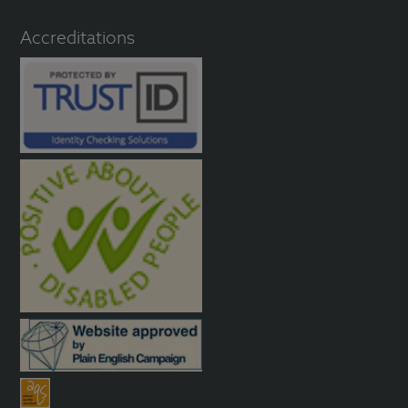
Accreditations