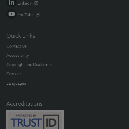
Linkedin
YouTube
Quick Links
Contact Us
Accessibility
Copyright and Disclaimer
Cookies
Languages
Accreditations