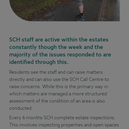
SCH staff are active within the estates
constantly though the week and the
majority of the issues responded to are
identified through this.
Residents see the staff and can raise matters
directly and can also use the SCH Call Centre to
raise concerns. While this is the primary way in
which matters are managed a more structured
assessment of the condition of an area is also
conducted.
Every 6 months SCH complete estate inspections.
This involves inspecting properties and open spaces