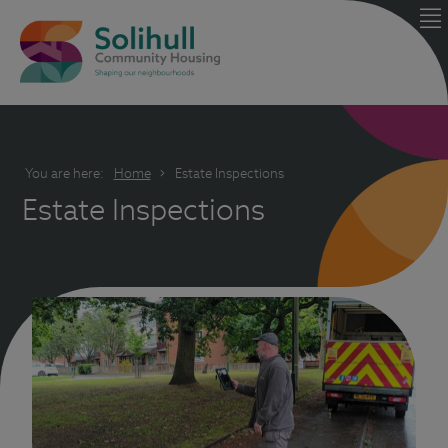
You are here:
Home
Estate Inspections
Estate Inspections