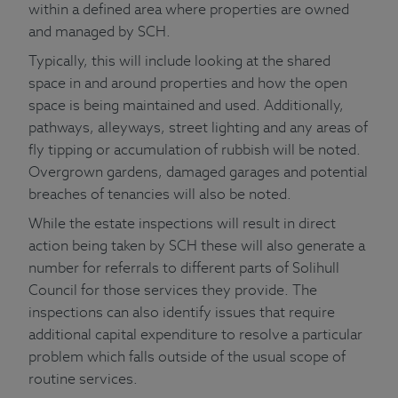
within a defined area where properties are owned
and managed by SCH.
Typically, this will include looking at the shared
space in and around properties and how the open
space is being maintained and used. Additionally,
pathways, alleyways, street lighting and any areas of
fly tipping or accumulation of rubbish will be noted.
Overgrown gardens, damaged garages and potential
breaches of tenancies will also be noted.
While the estate inspections will result in direct
action being taken by SCH these will also generate a
number for referrals to different parts of Solihull
Council for those services they provide. The
inspections can also identify issues that require
additional capital expenditure to resolve a particular
problem which falls outside of the usual scope of
routine services.