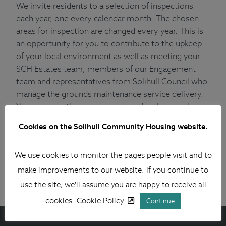
We invite residents to a selection of inspections
each year, one every calendar month. The chosen
areas for inspection are changed every year. This is
an opportunity for you to contribute to the upkeep
of your local environment as well as meeting your
SCH Estates team, members of our Engagement
team and representatives from Solihull Council who
manage the grounds maintenance service delivery.
You can view the upcoming dates for this year here
.
(xlsx 22 kB)
Cookies on the Solihull Community Housing website.
If you wish to get involved in this or any other
activity relating to your housing and neighbourhood,
We use cookies to monitor the pages people visit and to
please follow the link for more information.
make improvements to our website. If you continue to
Getting involved – Solihull Community Housing
use the site, we'll assume you are happy to receive all
cookies.
Cookie Policy
Continue