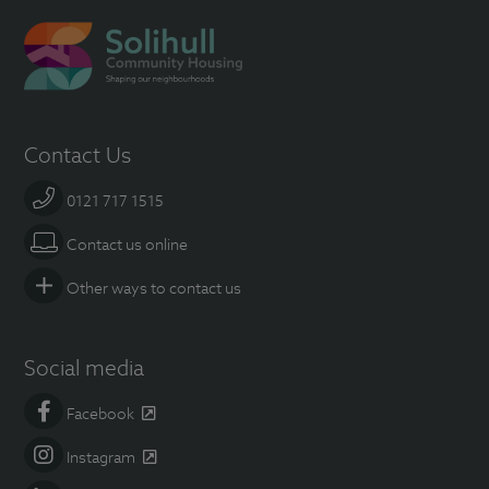
Contact Us
0121 717 1515
Contact us online
Other ways to contact us
Social media
Facebook
Instagram