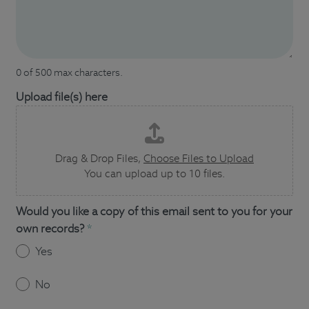
0 of 500 max characters.
Upload file(s) here
Drag & Drop Files,
Choose Files to Upload
You can upload up to 10 files.
Would you like a copy of this email sent to you for your
own records?
*
Yes
No