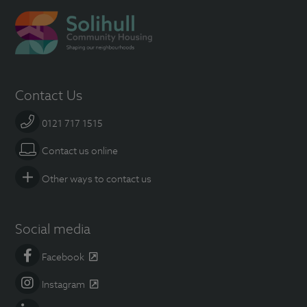
Contact Us
0121 717 1515
Contact us online
Other ways to contact us
Social media
Facebook
Instagram