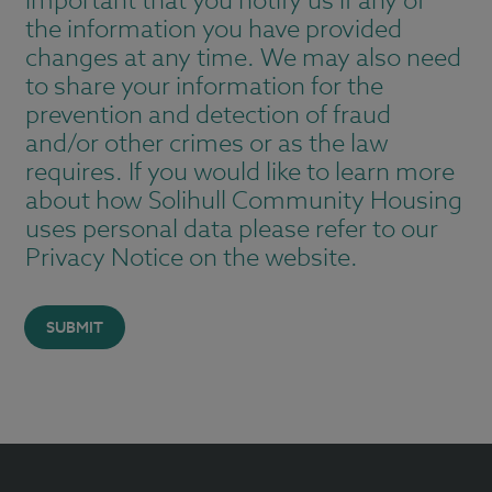
important that you notify us if any of
the information you have provided
changes at any time. We may also need
to share your information for the
prevention and detection of fraud
and/or other crimes or as the law
requires. If you would like to learn more
about how Solihull Community Housing
uses personal data please refer to our
Privacy Notice on the website.
SUBMIT