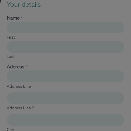
Your details
Name
*
First
Last
Address
*
Address Line 1
Address Line 2
City