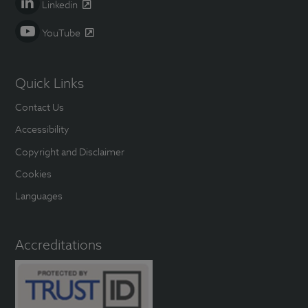
Linkedin
YouTube
Quick Links
Contact Us
Accessibility
Copyright and Disclaimer
Cookies
Languages
Accreditations