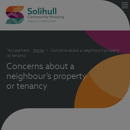
You are here:
Home
Concerns about a neighbour’s property
or tenancy
Concerns about a
neighbour’s property
or tenancy