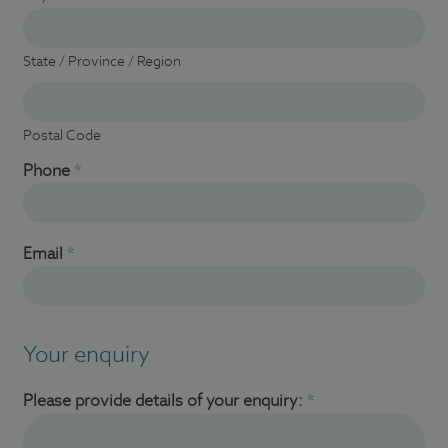
State / Province / Region
Postal Code
Phone
*
Email
*
Your enquiry
Please provide details of your enquiry:
*