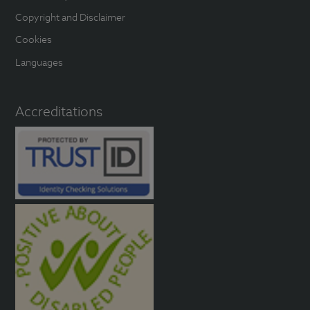
Copyright and Disclaimer
Cookies
Languages
Accreditations