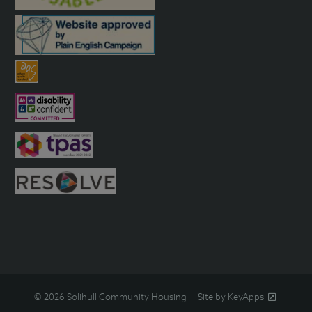
© 2026 Solihull Community Housing
Site by KeyApps