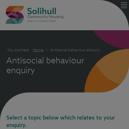
You are here:
Home
Antisocial behaviour enquiry
Antisocial behaviour
enquiry
Select a topic below which relates to your
enquiry.