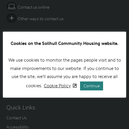
Contact us online
Other ways to contact us
Social media
Cookies on the Solihull Community Housing website.
Facebook
We use cookies to monitor the pages people visit and to
Instagram
make improvements to our website. If you continue to
Linkedin
use the site, we'll assume you are happy to receive all
cookies.
Cookie Policy
YouTube
Continue
Quick Links
Contact Us
Accessibility