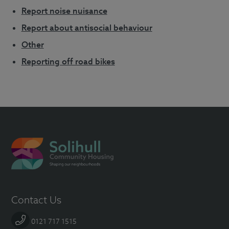
Report noise nuisance
Report about antisocial behaviour
Other
Reporting off road bikes
Contact Us
0121 717 1515